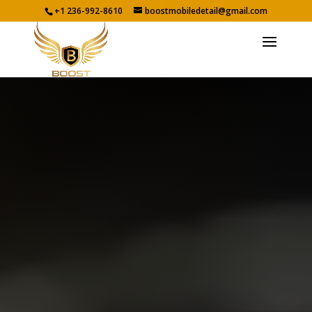
+1 236-992-8610
boostmobiledetail@gmail.com