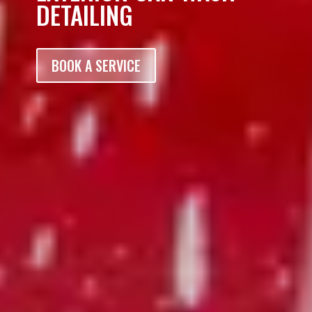
DETAILING
BOOK A SERVICE