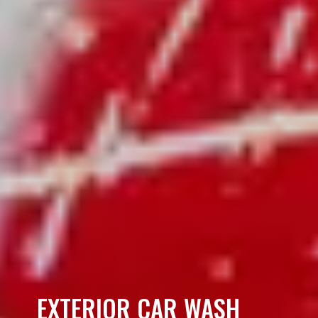
EXTERIOR CAR WASH