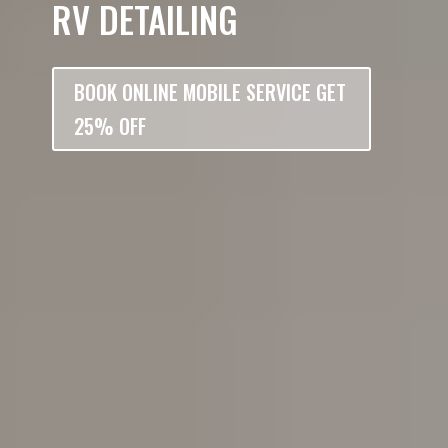
RV DETAILING
BOOK ONLINE MOBILE SERVICE GET
25% OFF