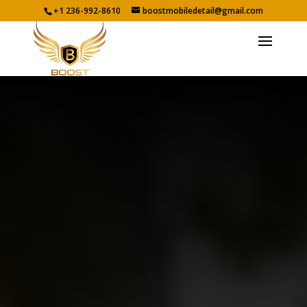
+1 236-992-8610
boostmobiledetail@gmail.com