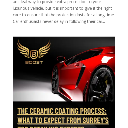
an ideal way to provide extra protection to your
luxurious vehicle, but it is important to give it the right
care to ensure that the protection lasts for a long time.
Car enthusiasts never delay in following their car...