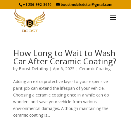
+1 236-992-8610
boostmobiledetail@gmail.com
How Long to Wait to Wash
Car After Ceramic Coating?
by
Boost Detailing
|
Apr 6, 2025
|
Ceramic Coating
Adding an extra protective layer to your expensive
paint job can extend the lifespan of your vehicle.
Choosing a ceramic coating once in a while can do
wonders and save your vehicle from various
environmental damages. Although maintaining the
ceramic coating is...