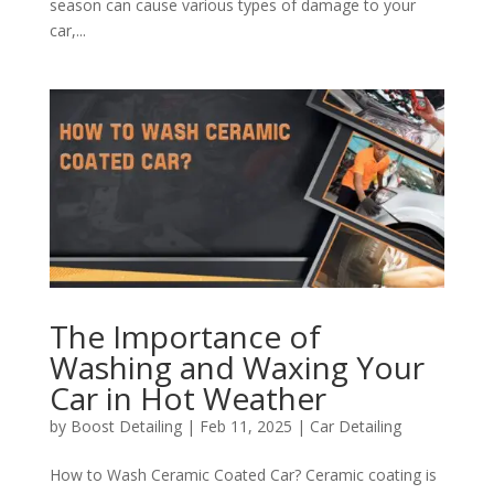
season can cause various types of damage to your
car,...
The Importance of
Washing and Waxing Your
Car in Hot Weather
by
Boost Detailing
|
Feb 11, 2025
|
Car Detailing
How to Wash Ceramic Coated Car? Ceramic coating is