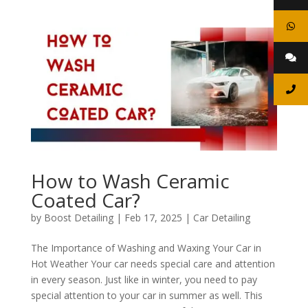
How to Wash Ceramic
Coated Car?
by
Boost Detailing
|
Feb 17, 2025
|
Car Detailing
The Importance of Washing and Waxing Your Car in
Hot Weather Your car needs special care and attention
in every season. Just like in winter, you need to pay
special attention to your car in summer as well. This