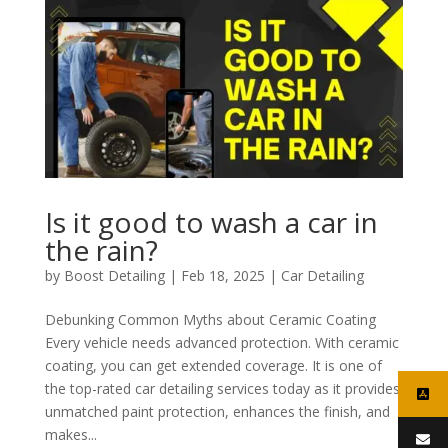
Is it good to wash a car in
the rain?
by
Boost Detailing
|
Feb 18, 2025
|
Car Detailing
Debunking Common Myths about Ceramic Coating
Every vehicle needs advanced protection. With ceramic
coating, you can get extended coverage. It is one of
the top-rated car detailing services today as it provides
unmatched paint protection, enhances the finish, and
makes...