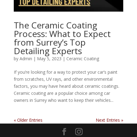
The Ceramic Coating
Process: What to Expect
from Surrey’s Top
Detailing Experts
by
Admin
|
May 5, 2023
|
Ceramic Coating
If you’re looking for a way to protect your car’s paint
from scratches, UV rays, and other environmental
factors, you may have heard about ceramic coatings.
Ceramic coating are a popular choice among car
owners in Surrey who want to keep their vehicles...
« Older Entries
Next Entries »