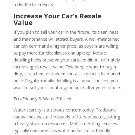
to ineffective results.
Increase Your Car’s Resale
Value
If you plan to sell your car in the future, its cleanliness
and maintenance will attract buyers. A well-maintained
car can command a higher price, as buyers are willing
to pay more for cleanliness and upkeep. Mobile
detailing helps preserve your car’s condition, ultimately
increasing its resale value. Few people want to buy a
dirty, scratched, or stained car, as it reduces its market
price. Regular mobile detailing is a smart choice if you
want to sell your car at a good price after years of use.
Eco-Friendly & Water Efficient
Water scarcity is a serious concern today. Traditional
car washes waste thousands of liters of water, putting
a heavy strain on resources. Mobile detailing services
typically consume less water and use eco-friendly