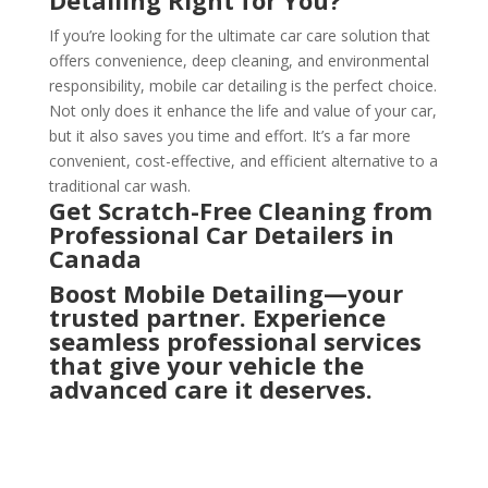
If you’re looking for the ultimate car care solution that
offers convenience, deep cleaning, and environmental
responsibility, mobile car detailing is the perfect choice.
Not only does it enhance the life and value of your car,
but it also saves you time and effort. It’s a far more
convenient, cost-effective, and efficient alternative to a
traditional car wash.
Get Scratch-Free Cleaning from
Professional Car Detailers in
Canada
Boost Mobile Detailing—your
trusted partner. Experience
seamless professional services
that give your vehicle the
advanced care it deserves.