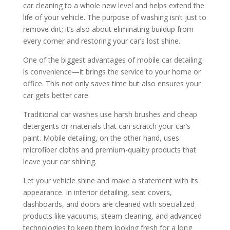
car cleaning to a whole new level and helps extend the
life of your vehicle. The purpose of washing isn’t just to
remove dirt; it’s also about eliminating buildup from
every corner and restoring your car’s lost shine.
One of the biggest advantages of mobile car detailing
is convenience—it brings the service to your home or
office. This not only saves time but also ensures your
car gets better care.
Traditional car washes use harsh brushes and cheap
detergents or materials that can scratch your car’s
paint. Mobile detailing, on the other hand, uses
microfiber cloths and premium-quality products that
leave your car shining.
Let your vehicle shine and make a statement with its
appearance. In interior detailing, seat covers,
dashboards, and doors are cleaned with specialized
products like vacuums, steam cleaning, and advanced
technologies to keep them looking fresh for a long