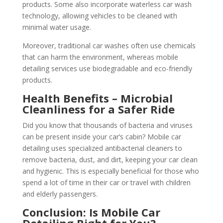
products. Some also incorporate waterless car wash
technology, allowing vehicles to be cleaned with
minimal water usage.
Moreover, traditional car washes often use chemicals
that can harm the environment, whereas mobile
detailing services use biodegradable and eco-friendly
products.
Health Benefits – Microbial
Cleanliness for a Safer Ride
Did you know that thousands of bacteria and viruses
can be present inside your car’s cabin? Mobile car
detailing uses specialized antibacterial cleaners to
remove bacteria, dust, and dirt, keeping your car clean
and hygienic. This is especially beneficial for those who
spend a lot of time in their car or travel with children
and elderly passengers.
Conclusion: Is Mobile Car
Detailing Right for You?