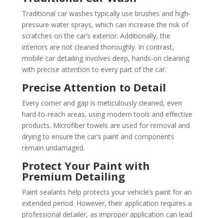
Traditional car washes typically use brushes and high-
pressure water sprays, which can increase the risk of
scratches on the car’s exterior. Additionally, the
interiors are not cleaned thoroughly. In contrast,
mobile car detailing involves deep, hands-on cleaning
with precise attention to every part of the car.
Precise Attention to Detail
Every corner and gap is meticulously cleaned, even
hard-to-reach areas, using modern tools and effective
products. Microfiber towels are used for removal and
drying to ensure the car’s paint and components
remain undamaged.
Protect Your Paint with
Premium Detailing
Paint sealants help protects your vehicle’s paint for an
extended period. However, their application requires a
professional detailer, as improper application can lead