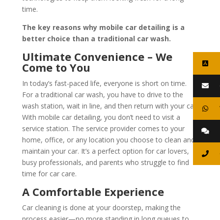
time.
The key reasons why mobile car detailing is a
better choice than a traditional car wash.
Ultimate Convenience – We
Come to You
In today’s fast-paced life, everyone is short on time.
For a traditional car wash, you have to drive to the
wash station, wait in line, and then return with your car.
With mobile car detailing, you don’t need to visit a
service station. The service provider comes to your
home, office, or any location you choose to clean and
maintain your car. It’s a perfect option for car lovers,
busy professionals, and parents who struggle to find
time for car care.
A Comfortable Experience
Car cleaning is done at your doorstep, making the
process easier—no more standing in long queues to