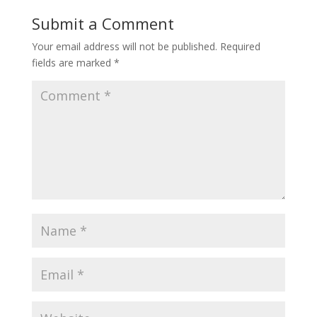
Submit a Comment
Your email address will not be published.
Required
fields are marked
*