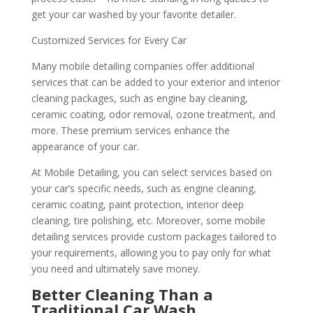
get your car washed by your favorite detailer.
Customized Services for Every Car
Many mobile detailing companies offer additional
services that can be added to your exterior and interior
cleaning packages, such as engine bay cleaning,
ceramic coating, odor removal, ozone treatment, and
more. These premium services enhance the
appearance of your car.
At Mobile Detailing, you can select services based on
your car’s specific needs, such as engine cleaning,
ceramic coating, paint protection, interior deep
cleaning, tire polishing, etc. Moreover, some mobile
detailing services provide custom packages tailored to
your requirements, allowing you to pay only for what
you need and ultimately save money.
Better Cleaning Than a
Traditional Car Wash