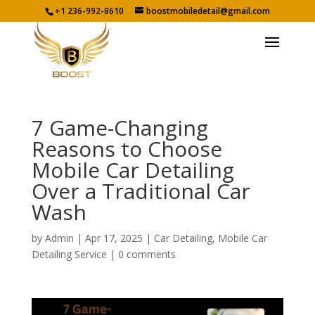
+1 236-992-8610
boostmobiledetail@gmail.com
7 Game-Changing
Reasons to Choose
Mobile Car Detailing
Over a Traditional Car
Wash
by
Admin
|
Apr 17, 2025
|
Car Detailing
,
Mobile Car
Detailing Service
|
0 comments