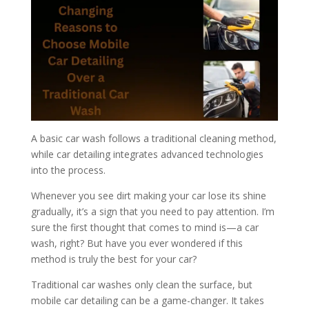
A basic car wash follows a traditional cleaning method,
while car detailing integrates advanced technologies
into the process.
Whenever you see dirt making your car lose its shine
gradually, it’s a sign that you need to pay attention. I’m
sure the first thought that comes to mind is—a car
wash, right? But have you ever wondered if this
method is truly the best for your car?
Traditional car washes only clean the surface, but
mobile car detailing can be a game-changer. It takes