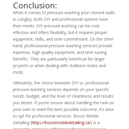
Conclusion:
When it comes to pressure washing your cement walls
in Langley, both DIY and professional options have
their merits. DIY pressure washing can be cost-
effective and offers flexibility, but it requires proper
equipment, skills, and time commitment. On the other
hand, professional pressure washing services provide
expertise, high-quality equipment, and time-saving
benefits. They are particularly beneficial for larger
projects or when dealing with stubborn stains and
mold.
Ultimately, the choice between DIY vs. professional
pressure washing services depends on your specific
needs, budget, and the level of cleanliness and results
you desire. If you’re unsure about handling the task on
your own or want the best possible outcome, it’s wise
to opt for professional services. Boost Mobile
Detailing (
https://boostmobiledetailing.ca/
) is a