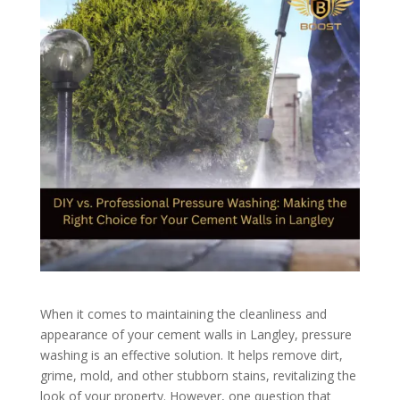
When it comes to maintaining the cleanliness and
appearance of your cement walls in Langley, pressure
washing is an effective solution. It helps remove dirt,
grime, mold, and other stubborn stains, revitalizing the
look of your property. However, one question that