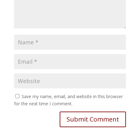
Save my name, email, and website in this browser
for the next time I comment.