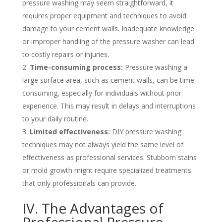
pressure washing may seem straightforward, it
requires proper equipment and techniques to avoid
damage to your cement walls. Inadequate knowledge
or improper handling of the pressure washer can lead
to costly repairs or injuries.
Time-consuming process:
Pressure washing a
large surface area, such as cement walls, can be time-
consuming, especially for individuals without prior
experience. This may result in delays and interruptions
to your daily routine.
Limited effectiveness:
DIY pressure washing
techniques may not always yield the same level of
effectiveness as professional services. Stubborn stains
or mold growth might require specialized treatments
that only professionals can provide.
IV. The Advantages of