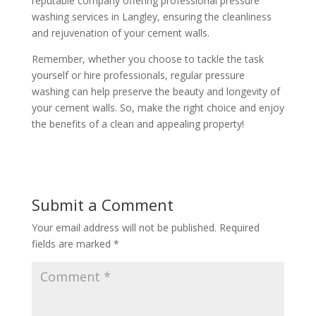
reputable company offering professional pressure
washing services in Langley, ensuring the cleanliness
and rejuvenation of your cement walls.
Remember, whether you choose to tackle the task
yourself or hire professionals, regular pressure
washing can help preserve the beauty and longevity of
your cement walls. So, make the right choice and enjoy
the benefits of a clean and appealing property!
Submit a Comment
Your email address will not be published.
Required
fields are marked
*