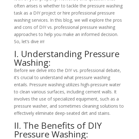
often arises is whether to tackle the pressure washing
task as a DIY project or hire professional pressure
washing services. In this blog, we will explore the pros
and cons of DIY vs. professional pressure washing
approaches to help you make an informed decision.
So, let’s dive in!
I. Understanding Pressure
Washing:
Before we delve into the DIY vs. professional debate,
it’s crucial to understand what pressure washing
entails. Pressure washing utilizes high-pressure water
to clean various surfaces, including cement walls. It
involves the use of specialized equipment, such as a
pressure washer, and sometimes cleaning solutions to
effectively eliminate deep-seated dirt and stains.
II. The Benefits of DIY
Pressure Washing: