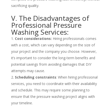
sacrificing quality.
V. The Disadvantages of
Professional Pressure
Washing Services:
Cost considerations:
Hiring professionals comes
with a cost, which can vary depending on the size of
your project and the company you choose. However,
it’s important to consider the long-term benefits and
potential savings from avoiding damages that DIY
attempts may cause.
Scheduling constraints
: When hiring professional
services, you need to coordinate with their availability
and schedule. This may require some planning to
ensure that the pressure washing project aligns with
your timeline.