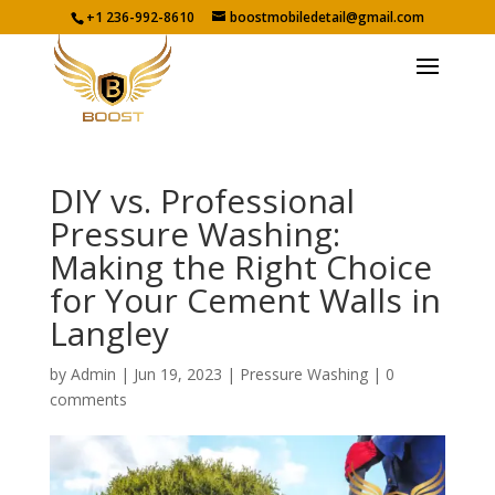
+1 236-992-8610
boostmobiledetail@gmail.com
DIY vs. Professional
Pressure Washing:
Making the Right Choice
for Your Cement Walls in
Langley
by
Admin
|
Jun 19, 2023
|
Pressure Washing
|
0
comments