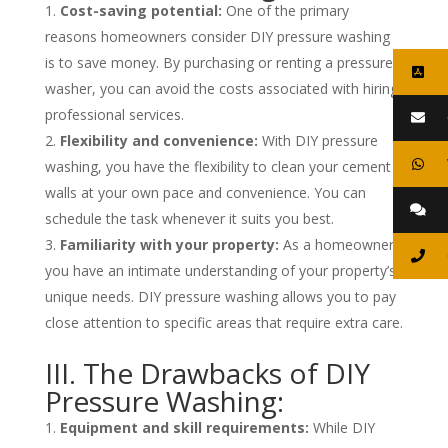
Cost-saving potential:
One of the primary
reasons homeowners consider DIY pressure washing
is to save money. By purchasing or renting a pressure
washer, you can avoid the costs associated with hiring
professional services.
Flexibility and convenience:
With DIY pressure
washing, you have the flexibility to clean your cement
walls at your own pace and convenience. You can
schedule the task whenever it suits you best.
Familiarity with your property:
As a homeowner,
you have an intimate understanding of your property’s
unique needs. DIY pressure washing allows you to pay
close attention to specific areas that require extra care.
III. The Drawbacks of DIY
Pressure Washing:
Equipment and skill requirements:
While DIY