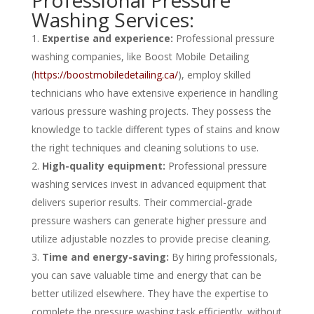
Professional Pressure
Washing Services:
Expertise and experience:
Professional pressure
washing companies, like Boost Mobile Detailing
(
https://boostmobiledetailing.ca/
), employ skilled
technicians who have extensive experience in handling
various pressure washing projects. They possess the
knowledge to tackle different types of stains and know
the right techniques and cleaning solutions to use.
High-quality equipment:
Professional pressure
washing services invest in advanced equipment that
delivers superior results. Their commercial-grade
pressure washers can generate higher pressure and
utilize adjustable nozzles to provide precise cleaning.
Time and energy-saving:
By hiring professionals,
you can save valuable time and energy that can be
better utilized elsewhere. They have the expertise to
complete the pressure washing task efficiently, without