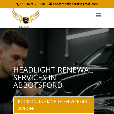
+1 236-992-8610
boostmobiledetail@gmail.com
HEADLIGHT RENEWAL
SERVICES IN
ABBOTSFORD
BOOK ONLINE MOBILE SERVICE GET
25% OFF