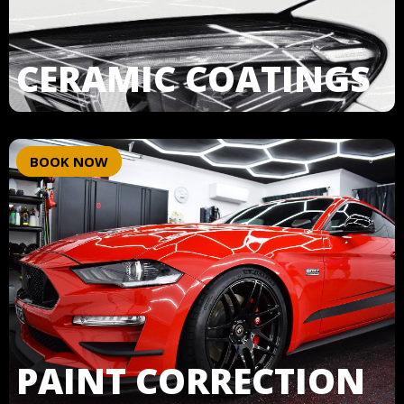
CERAMIC COATINGS
BOOK NOW
PAINT CORRECTION