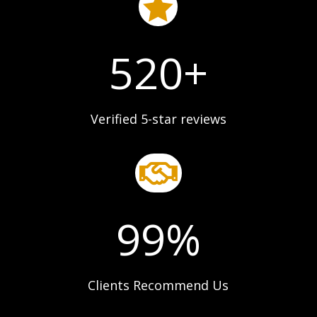

520+
Verified 5-star reviews

99
%
Clients Recommend Us