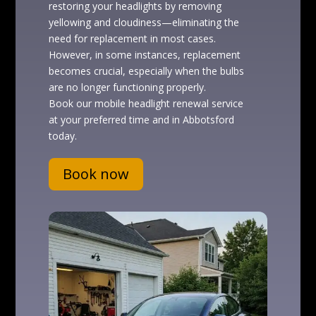
restoring your headlights by removing
yellowing and cloudiness—eliminating the
need for replacement in most cases.
However, in some instances, replacement
becomes crucial, especially when the bulbs
are no longer functioning properly.
Book our mobile headlight renewal service
at your preferred time and in Abbotsford
today.
Book now