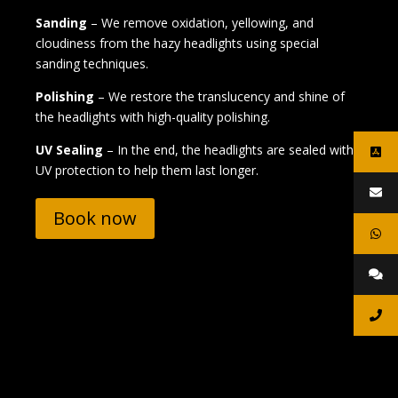
Sanding
– We remove oxidation, yellowing, and
cloudiness from the hazy headlights using special
sanding techniques.
Polishing
– We restore the translucency and shine of
the headlights with high-quality polishing.
UV Sealing
– In the end, the headlights are sealed with
UV protection to help them last longer.
Book now