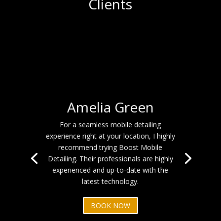
Clients
Amelia Green
For a seamless mobile detailing
experience right at your location, I highly
recommend trying Boost Mobile
Detailing. Their professionals are highly
experienced and up-to-date with the
latest technology.
BOOK NOW