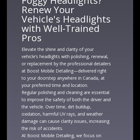
Foggy Headlights?
Renew Your
Vehicle's Headlights
with Well-Trained
Pros
Elevate the shine and clarity of your
vehicle’s headlights with polishing, renewal,
or replacement by the professional detailers
at Boost Mobile Detailing—delivered right
to your doorstep anywhere in Canada, at
your preferred time and location.
Regular polishing and cleaning are essential
to improve the safety of both the driver and
the vehicle. Over time, dirt buildup,
oxidation, harmful UV rays, and weather
damage can cause clarity issues, increasing
the risk of accidents.
At Boost Mobile Detailing, we focus on