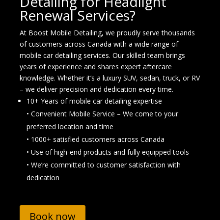
Detailing for Headlight
Renewal Services?
At Boost Mobile Detailing, we proudly serve thousands
of customers across Canada with a wide range of
mobile car detailing services. Our skilled team brings
years of experience and shares expert aftercare
knowledge. Whether it’s a luxury SUV, sedan, truck, or RV
– we deliver precision and dedication every time.
10+ Years of mobile car detailing expertise
• Convenient Mobile Service – We come to your
preferred location and time
• 1000+ satisfied customers across Canada
• Use of high-end products and fully equipped tools
• We’re committed to customer satisfaction with
dedication
Book now