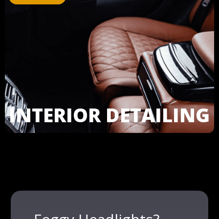
INTERIOR DETAILING