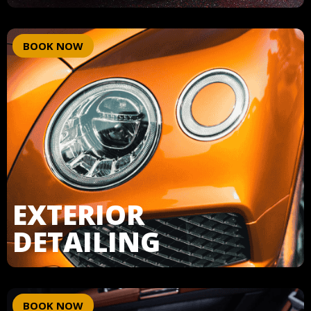
BOOK NOW
EXTERIOR
DETAILING
BOOK NOW