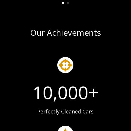
Our Achievements

10,000+
Perfectly Cleaned Cars