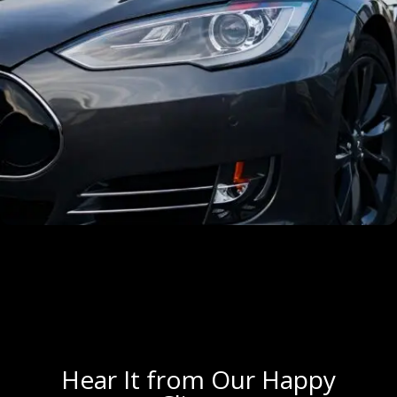
Hear It from Our Happy