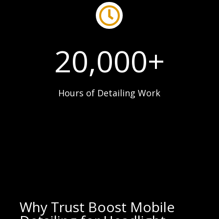

20,000+
Hours of Detailing Work
Why Trust Boost Mobile