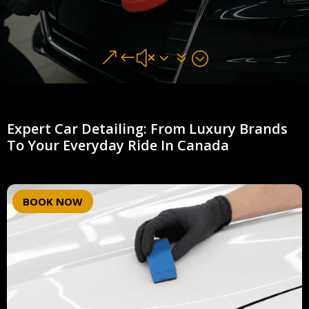
&#x37;
Expert Car Detailing: From Luxury Brands
To Your Everyday Ride In Canada
BOOK NOW