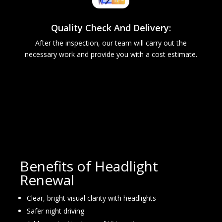
Quality Check And Delivery:
After the inspection, our team will carry out the
necessary work and provide you with a cost estimate.
Benefits of Headlight
Renewal
Clear, bright visual clarity with headlights
Safer night driving