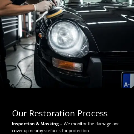
Our Restoration Process
Inspection & Masking
– We monitor the damage and
cover up nearby surfaces for protection.