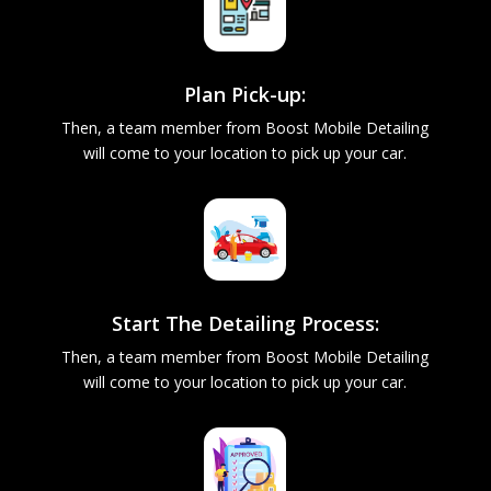
Plan Pick-up:
Then, a team member from Boost Mobile Detailing
will come to your location to pick up your car.
Start The Detailing Process:
Then, a team member from Boost Mobile Detailing
will come to your location to pick up your car.