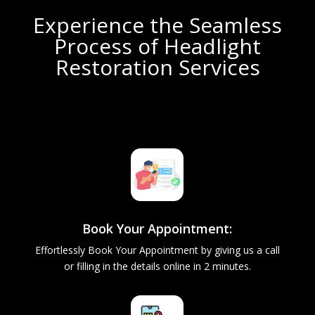
Experience the Seamless
Process of Headlight
Restoration Services
Book Your Appointment:
Effortlessly Book Your Appointment by giving us a call
or filling in the details online in 2 minutes.