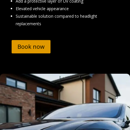
Add a protective layer of UV coating
Elevated vehicle appearance
Sustainable solution compared to headlight
replacements
Book now