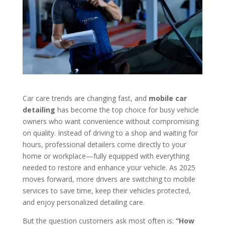
Car care trends are changing fast, and
mobile car
detailing
has become the top choice for busy vehicle
owners who want convenience without compromising
on quality. Instead of driving to a shop and waiting for
hours, professional detailers come directly to your
home or workplace—fully equipped with everything
needed to restore and enhance your vehicle. As 2025
moves forward, more drivers are switching to mobile
services to save time, keep their vehicles protected,
and enjoy personalized detailing care.
But the question customers ask most often is:
“How