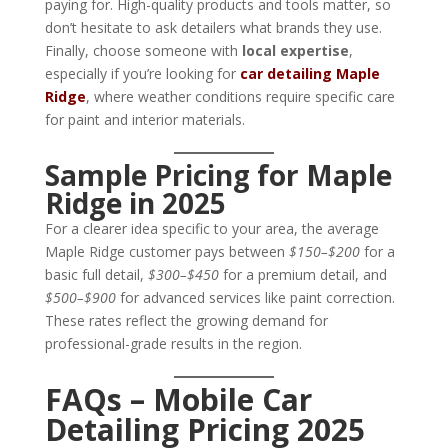
paying for. High-quality products and tools matter, so
don’t hesitate to ask detailers what brands they use.
Finally, choose someone with
local expertise
,
especially if you’re looking for
car detailing Maple
Ridge
, where weather conditions require specific care
for paint and interior materials.
Sample Pricing for Maple
Ridge in 2025
For a clearer idea specific to your area, the average
Maple Ridge customer pays between
$150–$200
for a
basic full detail,
$300–$450
for a premium detail, and
$500–$900
for advanced services like paint correction.
These rates reflect the growing demand for
professional-grade results in the region.
FAQs – Mobile Car
Detailing Pricing 2025