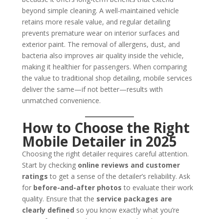
beyond simple cleaning. A well-maintained vehicle
retains more resale value, and regular detailing
prevents premature wear on interior surfaces and
exterior paint. The removal of allergens, dust, and
bacteria also improves air quality inside the vehicle,
making it healthier for passengers. When comparing
the value to traditional shop detailing, mobile services
deliver the same—if not better—results with
unmatched convenience.
How to Choose the Right
Mobile Detailer in 2025
Choosing the right detailer requires careful attention.
Start by checking
online reviews and customer
ratings
to get a sense of the detailer’s reliability. Ask
for
before-and-after photos
to evaluate their work
quality. Ensure that the
service packages are
clearly defined
so you know exactly what you’re