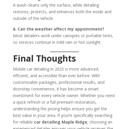
A wash cleans only the surface, while detailing
restores, protects, and enhances both the inside and
outside of the vehicle.
6. Can the weather affect my appointment?
Most detailers work under canopies or portable tents,
so services continue in mild rain or hot sunlight.
Final Thoughts
Mobile car detailing in 2025 is more advanced,
efficient, and accessible than ever before. With
customizable packages, professional results, and
doorstep convenience, it has become a smart
investment for every vehicle owner. Whether you need
a quick refresh or a full premium restoration,
understanding the pricing helps ensure you get the
best value in your area. If you’re specifically searching
for reliable
car detailing Maple Ridge
, choosing an
experienced detailer ensures your vehicle receives the