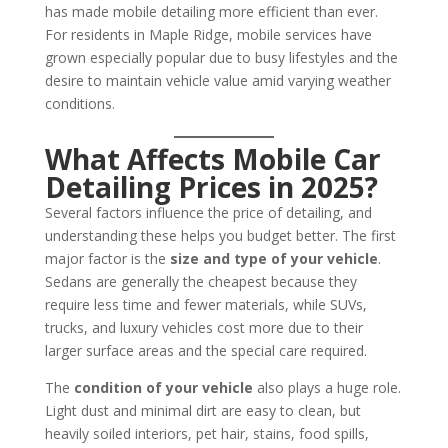
has made mobile detailing more efficient than ever.
For residents in Maple Ridge, mobile services have
grown especially popular due to busy lifestyles and the
desire to maintain vehicle value amid varying weather
conditions.
What Affects Mobile Car
Detailing Prices in 2025?
Several factors influence the price of detailing, and
understanding these helps you budget better. The first
major factor is the
size and type of your vehicle
.
Sedans are generally the cheapest because they
require less time and fewer materials, while SUVs,
trucks, and luxury vehicles cost more due to their
larger surface areas and the special care required.
The
condition of your vehicle
also plays a huge role.
Light dust and minimal dirt are easy to clean, but
heavily soiled interiors, pet hair, stains, food spills,