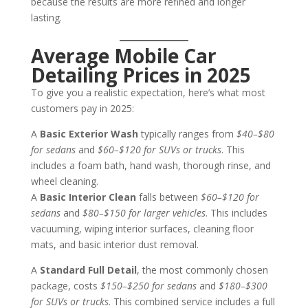
because the results are more refined and longer
lasting.
Average Mobile Car
Detailing Prices in 2025
To give you a realistic expectation, here’s what most
customers pay in 2025:
A
Basic Exterior Wash
typically ranges from
$40–$80
for sedans
and
$60–$120 for SUVs or trucks
. This
includes a foam bath, hand wash, thorough rinse, and
wheel cleaning.
A
Basic Interior Clean
falls between
$60–$120 for
sedans
and
$80–$150 for larger vehicles
. This includes
vacuuming, wiping interior surfaces, cleaning floor
mats, and basic interior dust removal.
A
Standard Full Detail
, the most commonly chosen
package, costs
$150–$250 for sedans
and
$180–$300
for SUVs or trucks
. This combined service includes a full