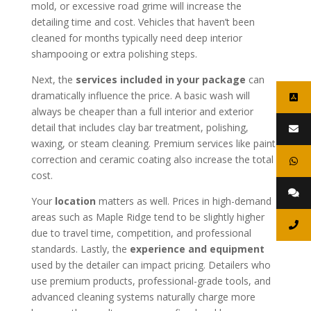
mold, or excessive road grime will increase the
detailing time and cost. Vehicles that haven’t been
cleaned for months typically need deep interior
shampooing or extra polishing steps.
Next, the
services included in your package
can
dramatically influence the price. A basic wash will
always be cheaper than a full interior and exterior
detail that includes clay bar treatment, polishing,
waxing, or steam cleaning. Premium services like paint
correction and ceramic coating also increase the total
cost.
Your
location
matters as well. Prices in high-demand
areas such as Maple Ridge tend to be slightly higher
due to travel time, competition, and professional
standards. Lastly, the
experience and equipment
used by the detailer can impact pricing. Detailers who
use premium products, professional-grade tools, and
advanced cleaning systems naturally charge more