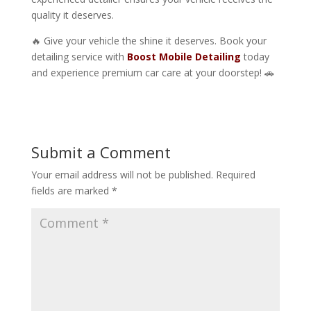
quality it deserves.
🔥 Give your vehicle the shine it deserves. Book your
detailing service with
Boost Mobile Detailing
today
and experience premium car care at your doorstep! 🚗
Submit a Comment
Your email address will not be published.
Required
fields are marked
*