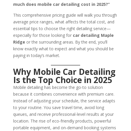
much does mobile car detailing cost in 2025?”
This comprehensive pricing guide will walk you through
average price ranges, what affects the total cost, and
essential tips to choose the right detailing service—
especially for those looking for
car detailing Maple
Ridge
or the surrounding areas. By the end, you’ll
know exactly what to expect and what you should be
paying in today’s market.
Why Mobile Car Detailing
Is the Top Choice in 2025
Mobile detailing has become the go-to solution
because it combines convenience with premium care.
Instead of adjusting your schedule, the service adapts
to your routine. You save travel time, avoid long
queues, and receive professional-level results at your
location. The rise of eco-friendly products, powerful
portable equipment, and on-demand booking systems