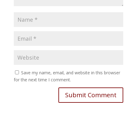
Save my name, email, and website in this browser
for the next time I comment.