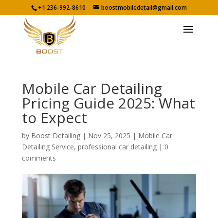
+1 236-992-8610
boostmobiledetail@gmail.com
Mobile Car Detailing
Pricing Guide 2025: What
to Expect
by
Boost Detailing
|
Nov 25, 2025
|
Mobile Car
Detailing Service
,
professional car detailing
|
0
comments