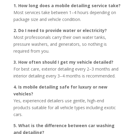
1. How long does a mobile detailing service take?
Most services take between 1–4 hours depending on
package size and vehicle condition.
2. Do I need to provide water or electricity?
Most professionals carry their own water tanks,
pressure washers, and generators, so nothing is
required from you.
3. How often should I get my vehicle detailed?
For best care, exterior detailing every 2–3 months and
interior detailing every 3–4 months is recommended.
4. Is mobile detailing safe for luxury or new
vehicles?
Yes, experienced detailers use gentle, high-end
products suitable for all vehicle types including exotic
cars.
5. What is the difference between car washing
and detailing?