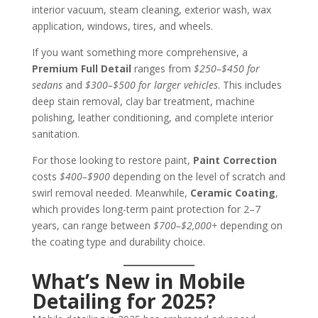
interior vacuum, steam cleaning, exterior wash, wax
application, windows, tires, and wheels.
If you want something more comprehensive, a
Premium Full Detail
ranges from
$250–$450 for
sedans
and
$300–$500 for larger vehicles
. This includes
deep stain removal, clay bar treatment, machine
polishing, leather conditioning, and complete interior
sanitation.
For those looking to restore paint,
Paint Correction
costs
$400–$900
depending on the level of scratch and
swirl removal needed. Meanwhile,
Ceramic Coating
,
which provides long-term paint protection for 2–7
years, can range between
$700–$2,000+
depending on
the coating type and durability choice.
What’s New in Mobile
Detailing for 2025?