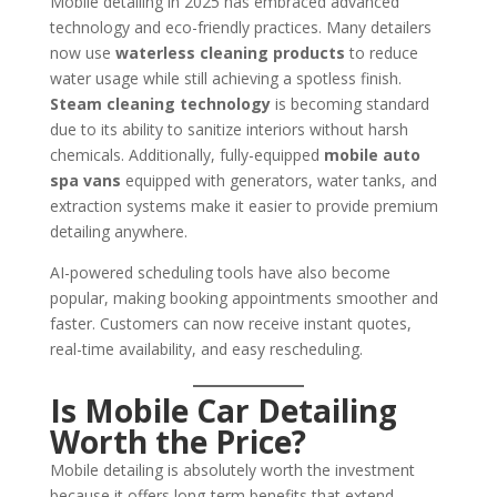
Mobile detailing in 2025 has embraced advanced
technology and eco-friendly practices. Many detailers
now use
waterless cleaning products
to reduce
water usage while still achieving a spotless finish.
Steam cleaning technology
is becoming standard
due to its ability to sanitize interiors without harsh
chemicals. Additionally, fully-equipped
mobile auto
spa vans
equipped with generators, water tanks, and
extraction systems make it easier to provide premium
detailing anywhere.
AI-powered scheduling tools have also become
popular, making booking appointments smoother and
faster. Customers can now receive instant quotes,
real-time availability, and easy rescheduling.
Is Mobile Car Detailing
Worth the Price?
Mobile detailing is absolutely worth the investment
because it offers long-term benefits that extend