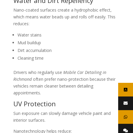
Water and Dirt Repellency
Nano-coated surfaces create a hydrophobic effect,
which means water beads up and rolls off easily. This
reduces:
Water stains
Mud buildup
Dirt accumulation
Cleaning time
Drivers who regularly use
Mobile Car Detailing in
Richmond
often prefer nano-protection because their
vehicles remain cleaner between detailing
appointments.
UV Protection
Sun exposure can slowly damage vehicle paint and
interior surfaces.
Nanotechnology helps reduce: