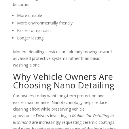
become:
More durable
More environmentally friendly
Easier to maintain
Longer lasting
Modern detailing services are already moving toward
advanced protective systems rather than basic
washing alone.
Why Vehicle Owners Are
Choosing Nano Detailing
Car owners today want long-term protection and
easier maintenance. Nanotechnology helps reduce
cleaning effort while preserving vehicle
appearance.Drivers investing in
Mobile Car Detailing in
Richmond
are increasingly requesting ceramic coatings
and nano-based protection because of the long-lasting