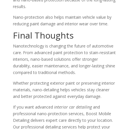
results.
Nano-protection also helps maintain vehicle value by
reducing paint damage and interior wear over time.
Final Thoughts
Nanotechnology is changing the future of automotive
care. From advanced paint protection to stain-resistant
interiors, nano-based solutions offer stronger
durability, easier maintenance, and longer-lasting shine
compared to traditional methods.
Whether protecting exterior paint or preserving interior
materials, nano-detailing helps vehicles stay cleaner
and better protected against everyday damage.
If you want advanced
interior car detailing
and
professional nano-protection services, Boost Mobile
Detailing delivers expert care directly to your location.
Our professional detailing services help protect your