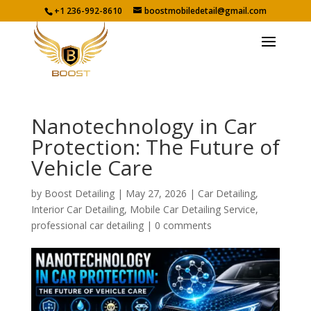
+1 236-992-8610
boostmobiledetail@gmail.com
Nanotechnology in Car
Protection: The Future of
Vehicle Care
by
Boost Detailing
|
May 27, 2026
|
Car Detailing
,
Interior Car Detailing
,
Mobile Car Detailing Service
,
professional car detailing
|
0 comments