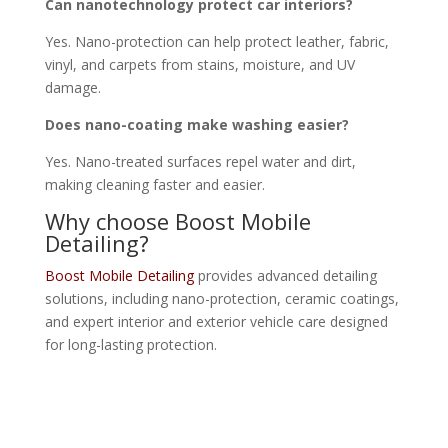
Can nanotechnology protect car interiors?
Yes. Nano-protection can help protect leather, fabric,
vinyl, and carpets from stains, moisture, and UV
damage.
Does nano-coating make washing easier?
Yes. Nano-treated surfaces repel water and dirt,
making cleaning faster and easier.
Why choose Boost Mobile
Detailing?
Boost Mobile Detailing
provides advanced detailing
solutions, including nano-protection, ceramic coatings,
and expert interior and exterior vehicle care designed
for long-lasting protection.