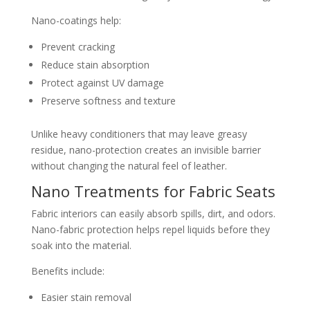
Nano-coatings help:
Prevent cracking
Reduce stain absorption
Protect against UV damage
Preserve softness and texture
Unlike heavy conditioners that may leave greasy
residue, nano-protection creates an invisible barrier
without changing the natural feel of leather.
Nano Treatments for Fabric Seats
Fabric interiors can easily absorb spills, dirt, and odors.
Nano-fabric protection helps repel liquids before they
soak into the material.
Benefits include:
Easier stain removal