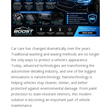
Car care has changed dramatically over the years.
Traditional washing and waxing methods are no longer
the only ways to protect a vehicle’s appearance.
Today, advanced technologies are transforming the
automotive detailing industry, and one of the biggest
innovations is nanotechnology. Nanotechnology is
helping vehicles stay cleaner, shinier, and better
protected against environmental damage. From paint
protection to stain-resistant interiors, this modern
solution is becoming an important part of vehicle
maintenance.