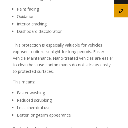
Paint fading
Oxidation
Interior cracking
Dashboard discoloration
This protection is especially valuable for vehicles
exposed to direct sunlight for long periods. Easier
Vehicle Maintenance. Nano-treated vehicles are easier
to clean because contaminants do not stick as easily
to protected surfaces.
This means:
Faster washing
Reduced scrubbing
Less chemical use
Better long-term appearance