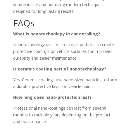
vehicle inside and out using modern techniques
designed for long-lasting results.
FAQs
What is nanotechnology in car detailing?
Nanotechnology uses microscopic particles to create
protective coatings on vehicle surfaces for improved
durability and easier maintenance.
Is ceramic coating part of nanotechnology?
Yes. Ceramic coatings use nano-sized particles to form
a durable protective layer on vehicle paint.
How long does nano-protection last?
Professional nano-coatings can last from several
months to multiple years depending on the product
and maintenance.