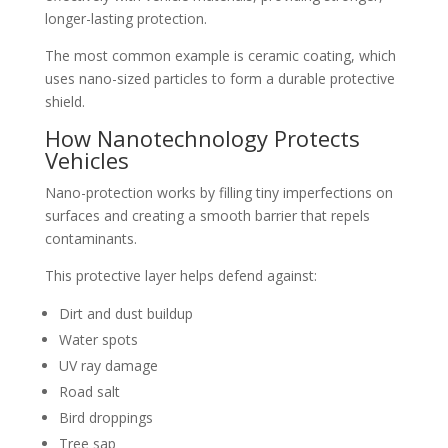
longer-lasting protection.
The most common example is ceramic coating, which
uses nano-sized particles to form a durable protective
shield.
How Nanotechnology Protects
Vehicles
Nano-protection works by filling tiny imperfections on
surfaces and creating a smooth barrier that repels
contaminants.
This protective layer helps defend against:
Dirt and dust buildup
Water spots
UV ray damage
Road salt
Bird droppings
Tree sap