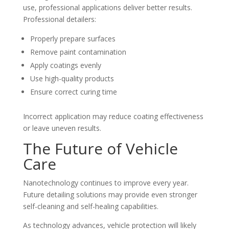
use, professional applications deliver better results.
Professional detailers:
Properly prepare surfaces
Remove paint contamination
Apply coatings evenly
Use high-quality products
Ensure correct curing time
Incorrect application may reduce coating effectiveness
or leave uneven results.
The Future of Vehicle
Care
Nanotechnology continues to improve every year.
Future detailing solutions may provide even stronger
self-cleaning and self-healing capabilities.
As technology advances, vehicle protection will likely