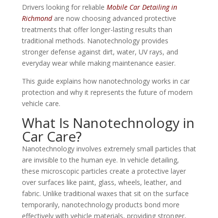
Drivers looking for reliable
Mobile Car Detailing in
Richmond
are now choosing advanced protective
treatments that offer longer-lasting results than
traditional methods. Nanotechnology provides
stronger defense against dirt, water, UV rays, and
everyday wear while making maintenance easier.
This guide explains how nanotechnology works in car
protection and why it represents the future of modern
vehicle care.
What Is Nanotechnology in
Car Care?
Nanotechnology involves extremely small particles that
are invisible to the human eye. In vehicle detailing,
these microscopic particles create a protective layer
over surfaces like paint, glass, wheels, leather, and
fabric. Unlike traditional waxes that sit on the surface
temporarily, nanotechnology products bond more
effectively with vehicle materials, providing stronger,