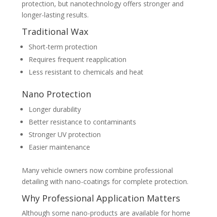
protection, but nanotechnology offers stronger and
longer-lasting results.
Traditional Wax
Short-term protection
Requires frequent reapplication
Less resistant to chemicals and heat
Nano Protection
Longer durability
Better resistance to contaminants
Stronger UV protection
Easier maintenance
Many vehicle owners now combine professional
detailing with nano-coatings for complete protection.
Why Professional Application Matters
Although some nano-products are available for home