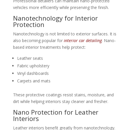
Professional detailers can maintain nano-protected
vehicles more efficiently while preserving the finish.
Nanotechnology for Interior
Protection
Nanotechnology is not limited to exterior surfaces. It is
also becoming popular for
interior car detailing
. Nano-
based interior treatments help protect:
Leather seats
Fabric upholstery
Vinyl dashboards
Carpets and mats
These protective coatings resist stains, moisture, and
dirt while helping interiors stay cleaner and fresher.
Nano Protection for Leather
Interiors
Leather interiors benefit greatly from nanotechnology.