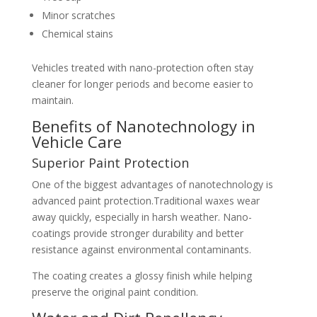
Minor scratches
Chemical stains
Vehicles treated with nano-protection often stay
cleaner for longer periods and become easier to
maintain.
Benefits of Nanotechnology in
Vehicle Care
Superior Paint Protection
One of the biggest advantages of nanotechnology is
advanced paint protection.Traditional waxes wear
away quickly, especially in harsh weather. Nano-
coatings provide stronger durability and better
resistance against environmental contaminants.
The coating creates a glossy finish while helping
preserve the original paint condition.