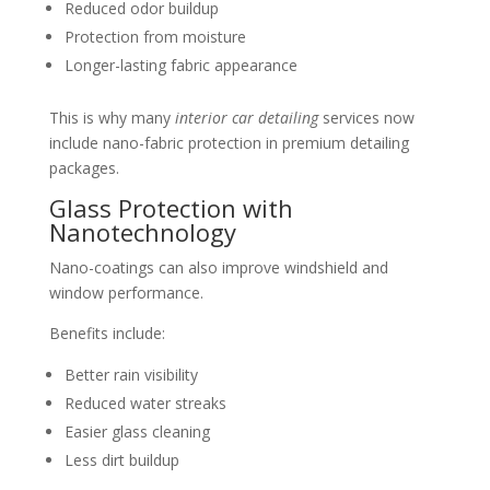
Reduced odor buildup
Protection from moisture
Longer-lasting fabric appearance
This is why many
interior car detailing
services now
include nano-fabric protection in premium detailing
packages.
Glass Protection with
Nanotechnology
Nano-coatings can also improve windshield and
window performance.
Benefits include:
Better rain visibility
Reduced water streaks
Easier glass cleaning
Less dirt buildup