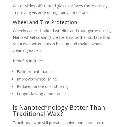
Water slides off treated glass surfaces more quickly,
improving visibility during rainy conditions.
Wheel and Tire Protection
Wheels collect brake dust, dirt, and road grime quickly.
Nano wheel coatings create a smoother surface that
reduces contamination buildup and makes wheel
cleaning easier.
Benefits include:
Easier maintenance
Improved wheel shine
Reduced brake dust sticking
Longer-lasting appearance
Is Nanotechnology Better Than
Traditional Wax?
Traditional wax still provides shine and short-term