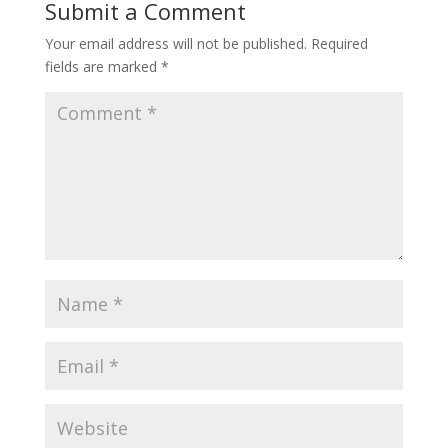
Submit a Comment
Your email address will not be published.
Required
fields are marked
*