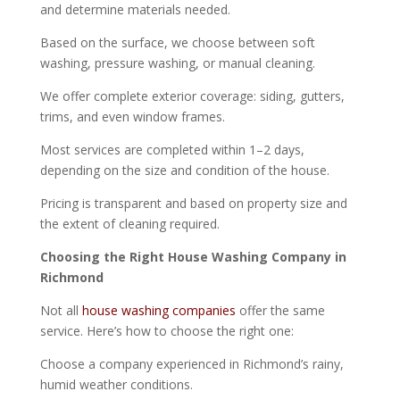
and determine materials needed.
Based on the surface, we choose between soft
washing, pressure washing, or manual cleaning.
We offer complete exterior coverage: siding, gutters,
trims, and even window frames.
Most services are completed within 1–2 days,
depending on the size and condition of the house.
Pricing is transparent and based on property size and
the extent of cleaning required.
Choosing the Right House Washing Company in
Richmond
Not all
house washing companies
offer the same
service. Here’s how to choose the right one:
Choose a company experienced in Richmond’s rainy,
humid weather conditions.