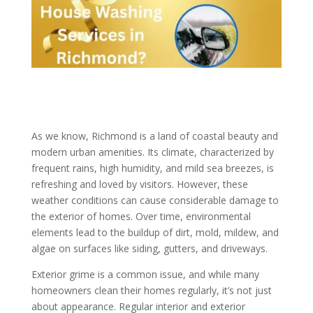
As we know, Richmond is a land of coastal beauty and
modern urban amenities. Its climate, characterized by
frequent rains, high humidity, and mild sea breezes, is
refreshing and loved by visitors. However, these
weather conditions can cause considerable damage to
the exterior of homes. Over time, environmental
elements lead to the buildup of dirt, mold, mildew, and
algae on surfaces like siding, gutters, and driveways.
Exterior grime is a common issue, and while many
homeowners clean their homes regularly, it’s not just
about appearance. Regular interior and exterior