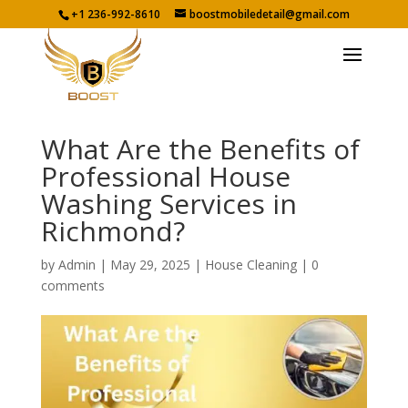
+1 236-992-8610
boostmobiledetail@gmail.com
What Are the Benefits of
Professional House
Washing Services in
Richmond?
by
Admin
|
May 29, 2025
|
House Cleaning
|
0
comments