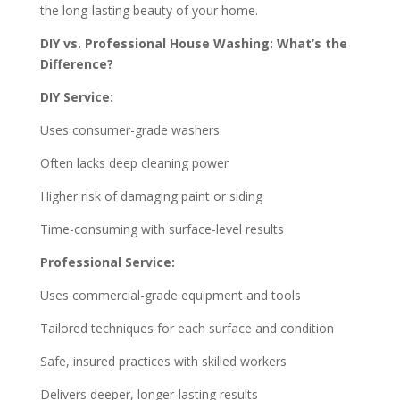
the long-lasting beauty of your home.
DIY vs. Professional House Washing: What’s the
Difference?
DIY Service:
Uses consumer-grade washers
Often lacks deep cleaning power
Higher risk of damaging paint or siding
Time-consuming with surface-level results
Professional Service:
Uses commercial-grade equipment and tools
Tailored techniques for each surface and condition
Safe, insured practices with skilled workers
Delivers deeper, longer-lasting results