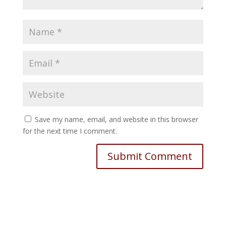
Save my name, email, and website in this browser
for the next time I comment.