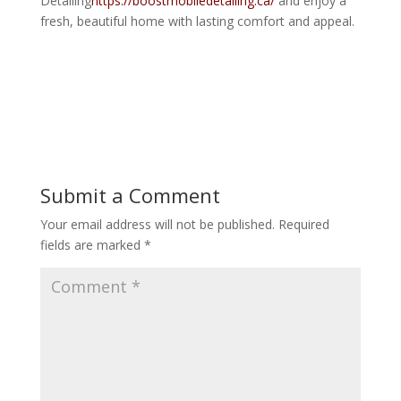
Detailing
https://boostmobiledetailing.ca/
and enjoy a
fresh, beautiful home with lasting comfort and appeal.
Submit a Comment
Your email address will not be published.
Required
fields are marked
*