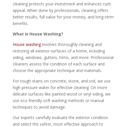
cleaning protects your investment and enhances curb
appeal. When done by professionals, cleaning offers
better results, full value for your money, and long-term
benefits.
What Is House Washing?
House washing
involves thoroughly cleaning and
restoring all exterior surfaces of a home, including
siding, windows, gutters, trims, and more. Professional
cleaners assess the condition of each surface and
choose the appropriate technique and materials.
For tough stains on concrete, stone, and soil, we use
high-pressure water for effective cleaning. On more
delicate surfaces like painted wood or vinyl siding, we
use eco-friendly soft washing methods or manual
techniques to avoid damage.
Our experts carefully evaluate the exterior condition
and select the safest, most effective approach to