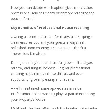
Now you can decide which option gives more value,
professional services clearly offer more reliability and
peace of mind.
Key Benefits of Professional House Washing
Owning a home is a dream for many, and keeping it
clean ensures you and your guests always feel
refreshed upon entering. The exterior is the first
impression, it matters.
During the rainy season, harmful growths like algae,
mildew, and fungus increase. Regular professional
cleaning helps remove these threats and even
supports long-term painting and repairs.
A well-maintained home appreciates in value.
Professional house washing plays a part in increasing
your property’s worth.
Mold and allergens affect both the interior and exterior.