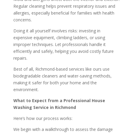
Regular cleaning helps prevent respiratory issues and
allergies, especially beneficial for families with health
concerns.
Doing it all yourself involves risks: investing in
expensive equipment, climbing ladders, or using
improper techniques. Let professionals handle it
efficiently and safely, helping you avoid costly future
repairs.
Best of all, Richmond-based services like ours use
biodegradable cleaners and water-saving methods,
making it safer for both your home and the
environment.
What to Expect from a Professional House
Washing Service in Richmond
Here’s how our process works:
We begin with a walkthrough to assess the damage