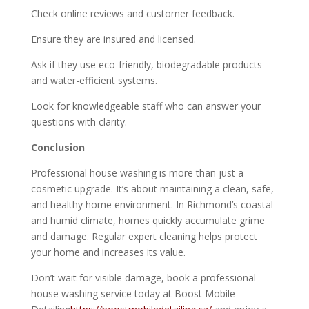
Check online reviews and customer feedback.
Ensure they are insured and licensed.
Ask if they use eco-friendly, biodegradable products
and water-efficient systems.
Look for knowledgeable staff who can answer your
questions with clarity.
Conclusion
Professional house washing is more than just a
cosmetic upgrade. It’s about maintaining a clean, safe,
and healthy home environment. In Richmond’s coastal
and humid climate, homes quickly accumulate grime
and damage. Regular expert cleaning helps protect
your home and increases its value.
Don’t wait for visible damage, book a professional
house washing service today at Boost Mobile