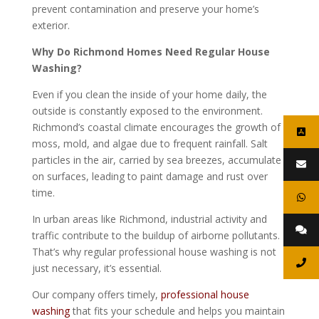
prevent contamination and preserve your home’s
exterior.
Why Do Richmond Homes Need Regular House
Washing?
Even if you clean the inside of your home daily, the
outside is constantly exposed to the environment.
Richmond’s coastal climate encourages the growth of
moss, mold, and algae due to frequent rainfall. Salt
particles in the air, carried by sea breezes, accumulate
on surfaces, leading to paint damage and rust over
time.
In urban areas like Richmond, industrial activity and
traffic contribute to the buildup of airborne pollutants.
That’s why regular professional house washing is not
just necessary, it’s essential.
Our company offers timely,
professional house
washing
that fits your schedule and helps you maintain