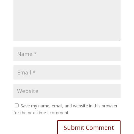
Save my name, email, and website in this browser
for the next time I comment.