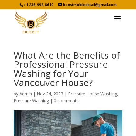
+1 236-992-8610
boostmobiledetail@gmail.com
What Are the Benefits of
Professional Pressure
Washing for Your
Vancouver House?
by
Admin
|
Nov 24, 2023
|
Pressure House Washing
,
Pressure Washing
|
0 comments