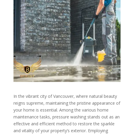
In the vibrant city of Vancouver, where natural beauty
reigns supreme, maintaining the pristine appearance of
your home is essential. Among the various home
maintenance tasks, pressure washing stands out as an
effective and efficient method to restore the sparkle
and vitality of your property’s exterior. Employing