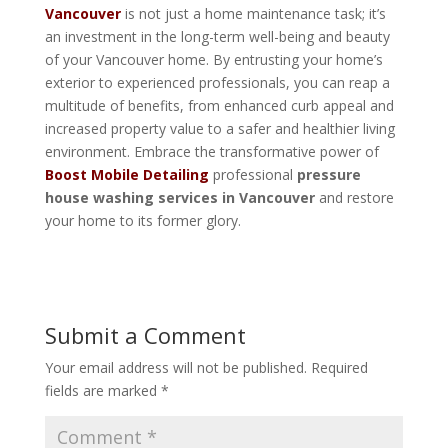
Vancouver
is not just a home maintenance task; it’s
an investment in the long-term well-being and beauty
of your Vancouver home. By entrusting your home’s
exterior to experienced professionals, you can reap a
multitude of benefits, from enhanced curb appeal and
increased property value to a safer and healthier living
environment. Embrace the transformative power of
Boost Mobile Detailing
professional
pressure
house washing services in Vancouver
and restore
your home to its former glory.
Submit a Comment
Your email address will not be published.
Required
fields are marked
*