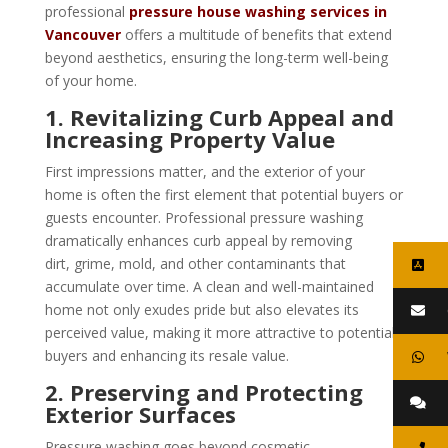
professional
pressure house washing services in
Vancouver
offers a multitude of benefits that extend
beyond aesthetics, ensuring the long-term well-being
of your home.
1. Revitalizing Curb Appeal and
Increasing Property Value
First impressions matter, and the exterior of your
home is often the first element that potential buyers or
guests encounter. Professional pressure washing
dramatically enhances curb appeal by removing
dirt, grime, mold, and other contaminants that
accumulate over time. A clean and well-maintained
home not only exudes pride but also elevates its
perceived value, making it more attractive to potential
buyers and enhancing its resale value.
2. Preserving and Protecting
Exterior Surfaces
Pressure washing goes beyond cosmetic