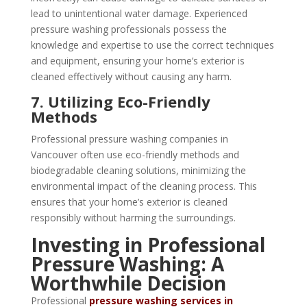
lead to unintentional water damage. Experienced
pressure washing professionals possess the
knowledge and expertise to use the correct techniques
and equipment, ensuring your home’s exterior is
cleaned effectively without causing any harm.
7. Utilizing Eco-Friendly
Methods
Professional pressure washing companies in
Vancouver often use eco-friendly methods and
biodegradable cleaning solutions, minimizing the
environmental impact of the cleaning process. This
ensures that your home’s exterior is cleaned
responsibly without harming the surroundings.
Investing in Professional
Pressure Washing: A
Worthwhile Decision
Professional
pressure washing services in