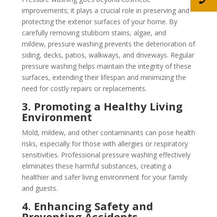
improvements; it plays a crucial role in preserving and
protecting the exterior surfaces of your home. By
carefully removing stubborn stains, algae, and
mildew, pressure washing prevents the deterioration of
siding, decks, patios, walkways, and driveways. Regular
pressure washing helps maintain the integrity of these
surfaces, extending their lifespan and minimizing the
need for costly repairs or replacements.
3. Promoting a Healthy Living
Environment
Mold, mildew, and other contaminants can pose health
risks, especially for those with allergies or respiratory
sensitivities. Professional pressure washing effectively
eliminates these harmful substances, creating a
healthier and safer living environment for your family
and guests.
4. Enhancing Safety and
Preventing Accidents