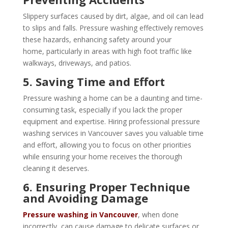
Slippery surfaces caused by dirt, algae, and oil can lead
to slips and falls. Pressure washing effectively removes
these hazards, enhancing safety around your
home, particularly in areas with high foot traffic like
walkways, driveways, and patios.
5. Saving Time and Effort
Pressure washing a home can be a daunting and time-
consuming task, especially if you lack the proper
equipment and expertise. Hiring professional pressure
washing services in Vancouver saves you valuable time
and effort, allowing you to focus on other priorities
while ensuring your home receives the thorough
cleaning it deserves.
6. Ensuring Proper Technique
and Avoiding Damage
Pressure washing in Vancouver
, when done
incorrectly, can cause damage to delicate surfaces or