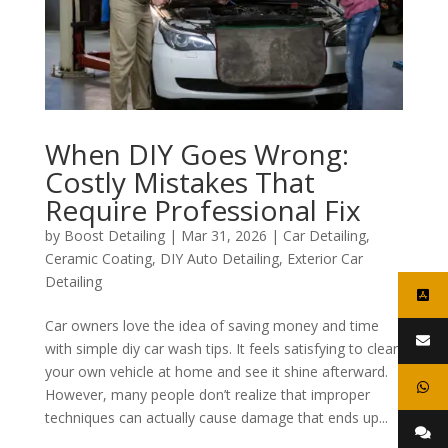
When DIY Goes Wrong:
Costly Mistakes That
Require Professional Fix
by
Boost Detailing
|
Mar 31, 2026
|
Car Detailing
,
Ceramic Coating
,
DIY Auto Detailing
,
Exterior Car
Detailing
Car owners love the idea of saving money and time
with simple diy car wash tips. It feels satisfying to clean
your own vehicle at home and see it shine afterward.
However, many people don’t realize that improper
techniques can actually cause damage that ends up...