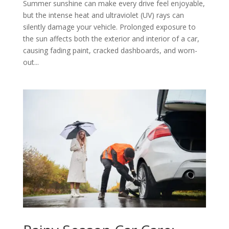
Summer sunshine can make every drive feel enjoyable,
but the intense heat and ultraviolet (UV) rays can
silently damage your vehicle. Prolonged exposure to
the sun affects both the exterior and interior of a car,
causing fading paint, cracked dashboards, and worn-
out...