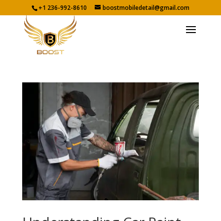
+1 236-992-8610
boostmobiledetail@gmail.com