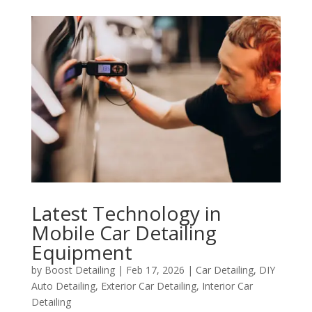
Latest Technology in
Mobile Car Detailing
Equipment
by
Boost Detailing
|
Feb 17, 2026
|
Car Detailing
,
DIY
Auto Detailing
,
Exterior Car Detailing
,
Interior Car
Detailing