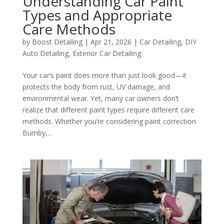
Understanding Car Paint
Types and Appropriate
Care Methods
by
Boost Detailing
|
Apr 21, 2026
|
Car Detailing
,
DIY
Auto Detailing
,
Exterior Car Detailing
Your car’s paint does more than just look good—it
protects the body from rust, UV damage, and
environmental wear. Yet, many car owners don’t
realize that different paint types require different care
methods. Whether you’re considering paint correction
Burnby,...