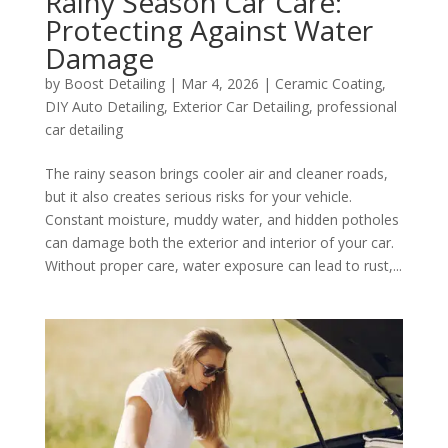
Rainy Season Car Care:
Protecting Against Water
Damage
by
Boost Detailing
|
Mar 4, 2026
|
Ceramic Coating
,
DIY Auto Detailing
,
Exterior Car Detailing
,
professional
car detailing
The rainy season brings cooler air and cleaner roads,
but it also creates serious risks for your vehicle.
Constant moisture, muddy water, and hidden potholes
can damage both the exterior and interior of your car.
Without proper care, water exposure can lead to rust,...