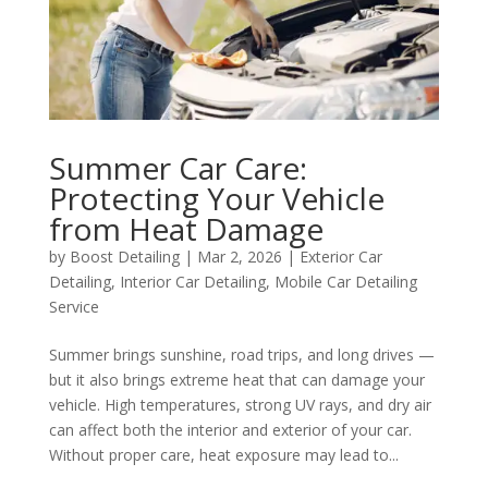
Summer Car Care:
Protecting Your Vehicle
from Heat Damage
by
Boost Detailing
|
Mar 2, 2026
|
Exterior Car
Detailing
,
Interior Car Detailing
,
Mobile Car Detailing
Service
Summer brings sunshine, road trips, and long drives —
but it also brings extreme heat that can damage your
vehicle. High temperatures, strong UV rays, and dry air
can affect both the interior and exterior of your car.
Without proper care, heat exposure may lead to...