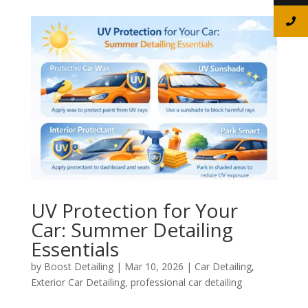
UV Protection for Your
Car: Summer Detailing
Essentials
by
Boost Detailing
|
Mar 10, 2026
|
Car Detailing
,
Exterior Car Detailing
,
professional car detailing