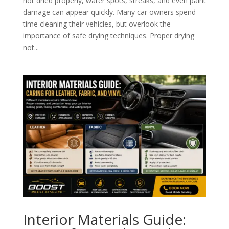
not dried properly, water spots, streaks, and even paint
damage can appear quickly. Many car owners spend
time cleaning their vehicles, but overlook the
importance of safe drying techniques. Proper drying
not...
Interior Materials Guide: