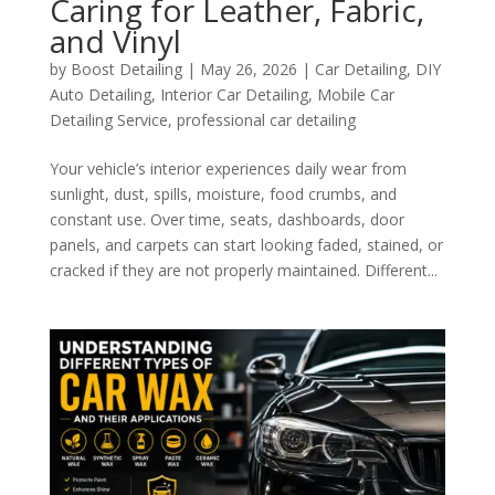
Caring for Leather, Fabric,
and Vinyl
by
Boost Detailing
|
May 26, 2026
|
Car Detailing
,
DIY
Auto Detailing
,
Interior Car Detailing
,
Mobile Car
Detailing Service
,
professional car detailing
Your vehicle’s interior experiences daily wear from
sunlight, dust, spills, moisture, food crumbs, and
constant use. Over time, seats, dashboards, door
panels, and carpets can start looking faded, stained, or
cracked if they are not properly maintained. Different...