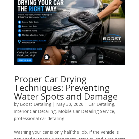
Proper Car Drying
Techniques: Preventing
Water Spots and Damage
by
Boost Detailing
|
May 30, 2026
|
Car Detailing
,
Interior Car Detailing
,
Mobile Car Detailing Service
,
professional car detailing
Washing your car is only half the job. If the vehicle is