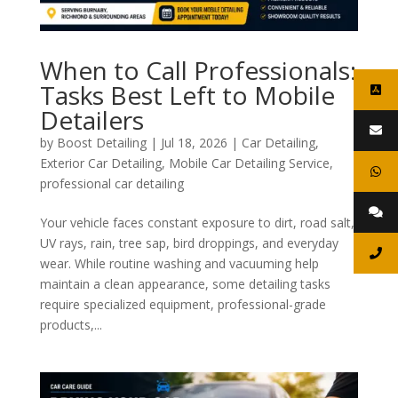
When to Call Professionals:
Tasks Best Left to Mobile
Detailers
by
Boost Detailing
|
Jul 18, 2026
|
Car Detailing
,
Exterior Car Detailing
,
Mobile Car Detailing Service
,
professional car detailing
Your vehicle faces constant exposure to dirt, road salt,
UV rays, rain, tree sap, bird droppings, and everyday
wear. While routine washing and vacuuming help
maintain a clean appearance, some detailing tasks
require specialized equipment, professional-grade
products,...