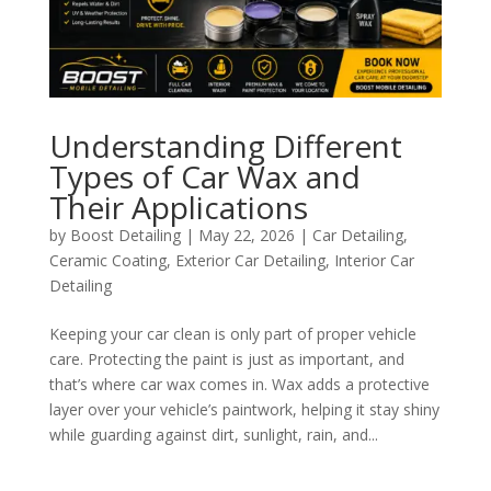
Understanding Different
Types of Car Wax and
Their Applications
by
Boost Detailing
|
May 22, 2026
|
Car Detailing
,
Ceramic Coating
,
Exterior Car Detailing
,
Interior Car
Detailing
Keeping your car clean is only part of proper vehicle
care. Protecting the paint is just as important, and
that’s where car wax comes in. Wax adds a protective
layer over your vehicle’s paintwork, helping it stay shiny
while guarding against dirt, sunlight, rain, and...