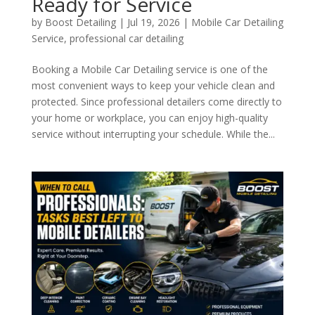
Ready for Service
by
Boost Detailing
|
Jul 19, 2026
|
Mobile Car Detailing
Service
,
professional car detailing
Booking a Mobile Car Detailing service is one of the
most convenient ways to keep your vehicle clean and
protected. Since professional detailers come directly to
your home or workplace, you can enjoy high-quality
service without interrupting your schedule. While the...