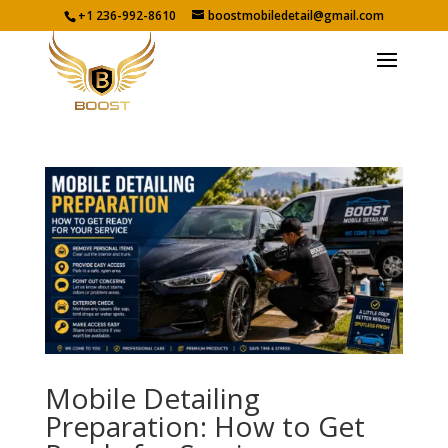
+1 236-992-8610
boostmobiledetail@gmail.com
Mobile Detailing
Preparation: How to Get